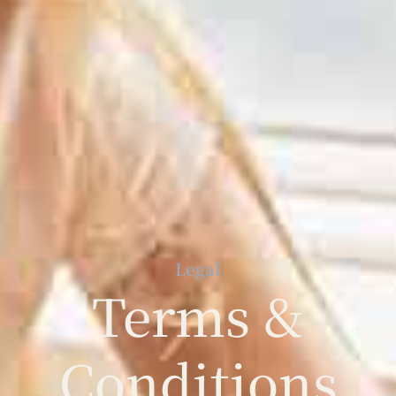
Legal
Terms &
Conditions