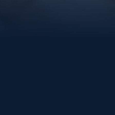
LEGAL
Terms & Conditions
Last updated: July 2026
These terms govern this website and the XcelVations
classes and learning platform. “XcelVations”, “we”,